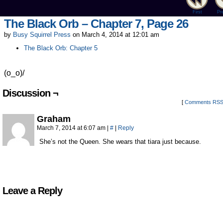
First
Pr
The Black Orb – Chapter 7, Page 26
by
Busy Squirrel Press
on
March 4, 2014
at
12:01 am
The Black Orb: Chapter 5
(o_o)/
Discussion ¬
[
Comments RS
Graham
March 7, 2014 at 6:07 am
|
#
|
Reply
She’s not the Queen. She wears that tiara just because.
Leave a Reply