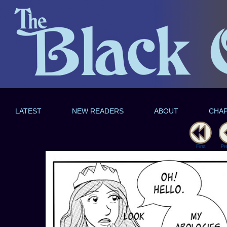
LATEST
NEW READERS
ABOUT
CHA
First
Pr