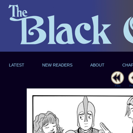
LATEST
NEW READERS
ABOUT
CHA
First
Pr