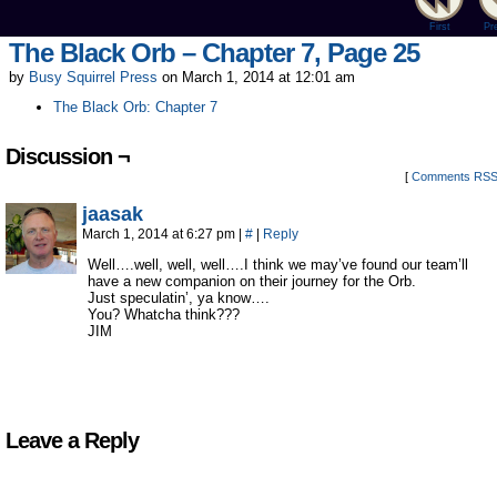
First
Pr
The Black Orb – Chapter 7, Page 25
by
Busy Squirrel Press
on
March 1, 2014
at
12:01 am
The Black Orb: Chapter 7
Discussion ¬
[
Comments RS
jaasak
March 1, 2014 at 6:27 pm
|
#
|
Reply
Well….well, well, well….I think we may’ve found our team’ll
have a new companion on their journey for the Orb.
Just speculatin’, ya know….
You? Whatcha think???
JIM
Leave a Reply