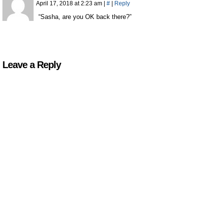
April 17, 2018 at 2:23 am
|
#
|
Reply
“Sasha, are you OK back there?”
Leave a Reply