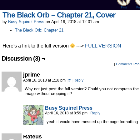
First
Pr
The Black Orb – Chapter 21, Cover
by
Busy Squirrel Press
on
April 16, 2018
at
12:01 am
The Black Orb: Chapter 21
Here's a link to the full version
--->
FULL VERSION
Discussion (3) ¬
[
Comments RS
jprime
April 16, 2018 at 1:18 pm
|
#
|
Reply
Why not just post the full version? Could you not compress the
image without cropping it?
Busy Squirrel Press
April 16, 2018 at 8:59 pm
|
Reply
yeah it would have messed up the page formatting
Rateus