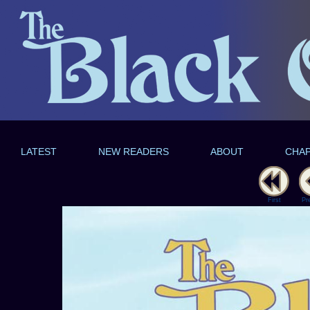
LATEST
NEW READERS
ABOUT
CHA
First
Pr