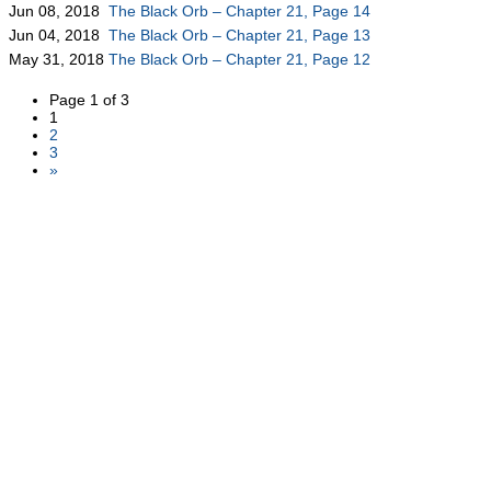
Jun 08, 2018
The Black Orb – Chapter 21, Page 14
Jun 04, 2018
The Black Orb – Chapter 21, Page 13
May 31, 2018
The Black Orb – Chapter 21, Page 12
Page 1 of 3
1
2
3
»