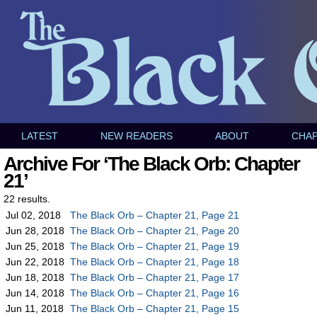
LATEST
NEW READERS
ABOUT
CHA
Archive For ‘The Black Orb: Chapter
21’
22 results.
Jul 02, 2018
The Black Orb – Chapter 21, Page 21
Jun 28, 2018
The Black Orb – Chapter 21, Page 20
Jun 25, 2018
The Black Orb – Chapter 21, Page 19
Jun 22, 2018
The Black Orb – Chapter 21, Page 18
Jun 18, 2018
The Black Orb – Chapter 21, Page 17
Jun 14, 2018
The Black Orb – Chapter 21, Page 16
Jun 11, 2018
The Black Orb – Chapter 21, Page 15