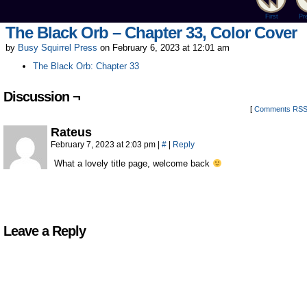
First
Pr
The Black Orb – Chapter 33, Color Cover
by
Busy Squirrel Press
on
February 6, 2023
at
12:01 am
The Black Orb: Chapter 33
Discussion ¬
[
Comments RS
Rateus
February 7, 2023 at 2:03 pm
|
#
|
Reply
What a lovely title page, welcome back
Leave a Reply