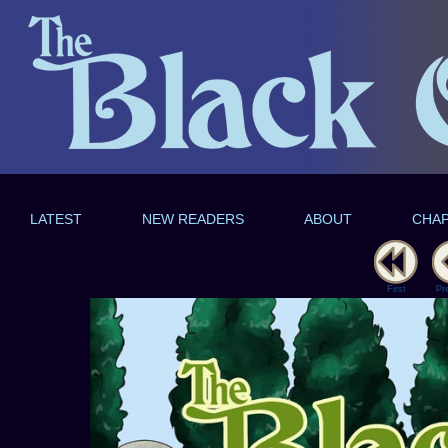
LATEST
NEW READERS
ABOUT
CHA
First
Pr