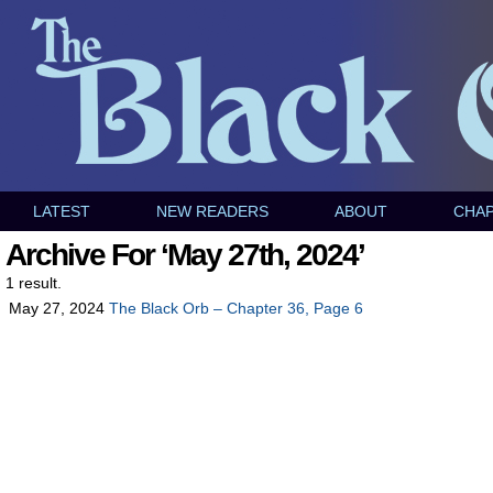
LATEST
NEW READERS
ABOUT
CHA
Archive For ‘May 27th, 2024’
1 result.
May 27, 2024
The Black Orb – Chapter 36, Page 6