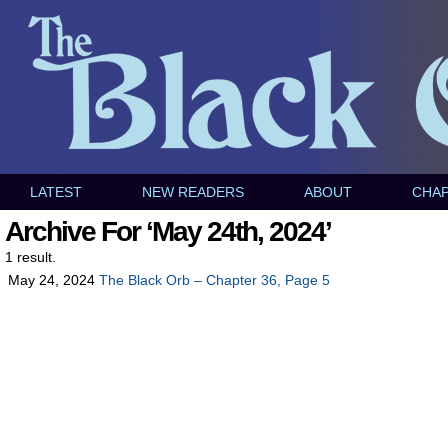
LATEST
NEW READERS
ABOUT
CHA
Archive For ‘May 24th, 2024’
1 result.
May 24, 2024
The Black Orb – Chapter 36, Page 5