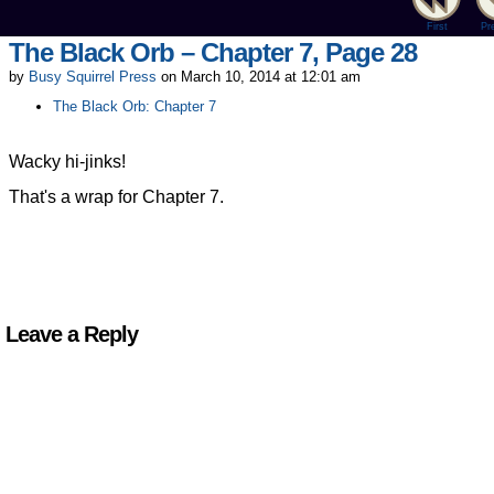
First
Pr
The Black Orb – Chapter 7, Page 28
by
Busy Squirrel Press
on
March 10, 2014
at
12:01 am
The Black Orb: Chapter 7
Wacky hi-jinks!
That's a wrap for Chapter 7.
Leave a Reply