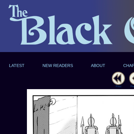
LATEST
NEW READERS
ABOUT
CHA
First
Pr