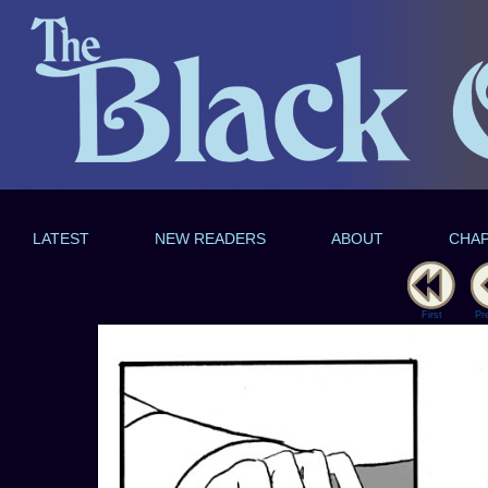
LATEST
NEW READERS
ABOUT
CHA
First
Pr