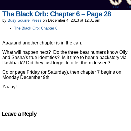
First
Pr
The Black Orb: Chapter 6 – Page 28
by
Busy Squirrel Press
on
December 4, 2013
at
12:01 am
The Black Orb: Chapter 6
Aaaaand another chapter is in the can.
What will happen next? Do the three bear hunters know Olly
and Sasha's true identities? Is it time to hear a backstory via
flashback? Did they just forget to offer them dessert?
Color page Friday (or Saturday), then chapter 7 begins on
Monday December 9th.
Yaaay!
Leave a Reply