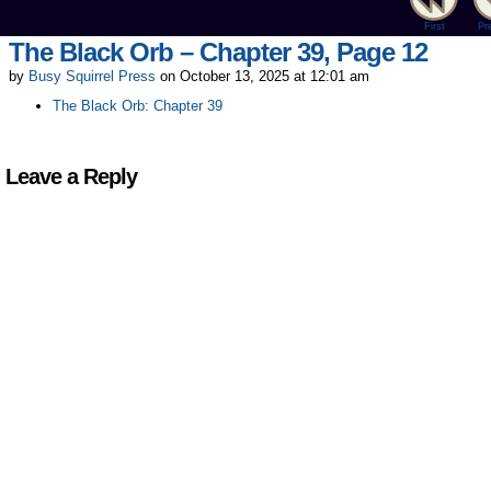
First
Pr
The Black Orb – Chapter 39, Page 12
by
Busy Squirrel Press
on
October 13, 2025
at
12:01 am
The Black Orb: Chapter 39
Leave a Reply