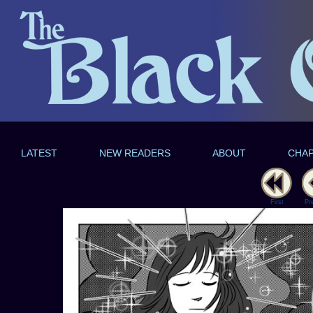
LATEST
NEW READERS
ABOUT
CHA
First
Pr