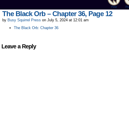
First
Pr
The Black Orb – Chapter 36, Page 12
by
Busy Squirrel Press
on
July 5, 2024
at
12:01 am
The Black Orb: Chapter 36
Leave a Reply