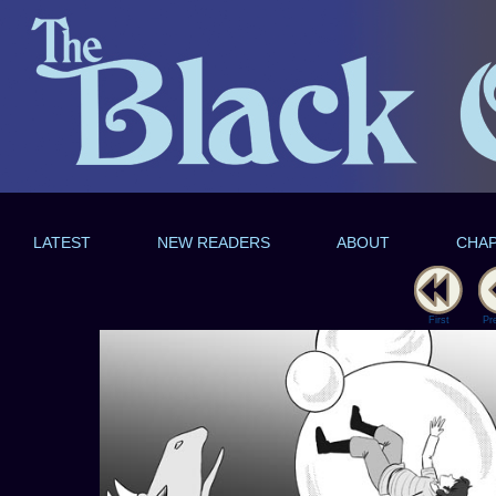
LATEST
NEW READERS
ABOUT
CHA
First
Pr