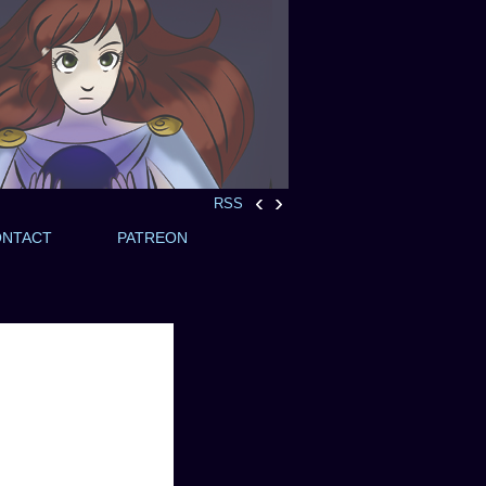
‹
›
RSS
ONTACT
PATREON