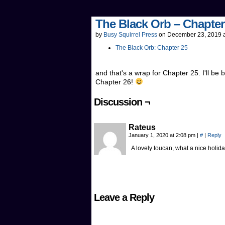
The Black Orb – Chapter
by
Busy Squirrel Press
on
December 23, 2019
The Black Orb: Chapter 25
and that's a wrap for Chapter 25. I'll be 
Chapter 26!
Discussion ¬
Rateus
January 1, 2020 at 2:08 pm
|
#
|
Reply
A lovely toucan, what a nice hol
Leave a Reply