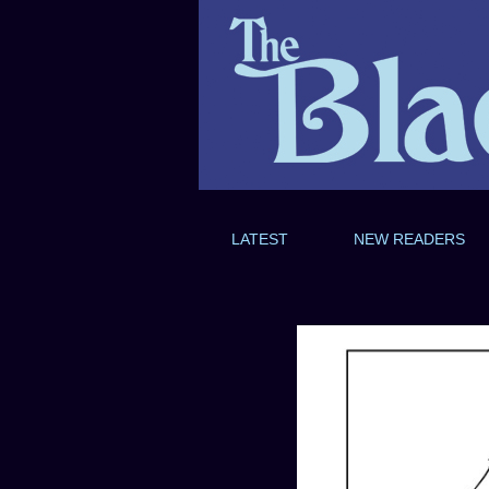
LATEST
NEW READERS