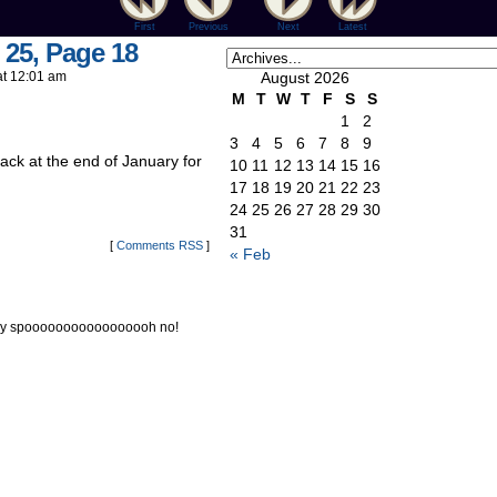
First
Previous
Next
Latest
 25, Page 18
at
12:01 am
August 2026
M
T
W
T
F
S
S
1
2
3
4
5
6
7
8
9
back at the end of January for
10
11
12
13
14
15
16
17
18
19
20
21
22
23
24
25
26
27
28
29
30
31
[
Comments RSS
]
« Feb
iday spooooooooooooooooh no!