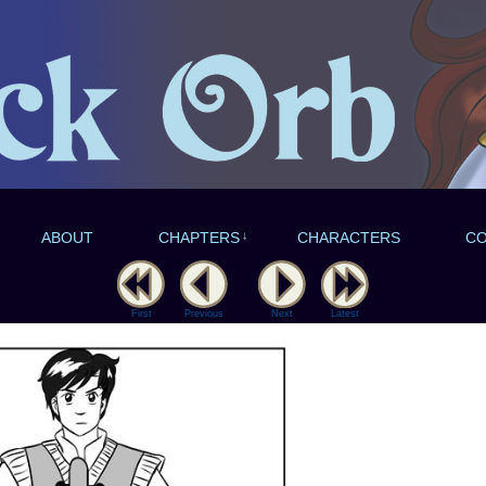
ABOUT
CHAPTERS
↓
CHARACTERS
C
First
Previous
Next
Latest