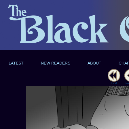
LATEST
NEW READERS
ABOUT
CHA
First
Pr