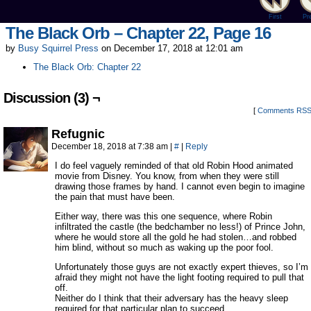
First
Pr
The Black Orb – Chapter 22, Page 16
by
Busy Squirrel Press
on
December 17, 2018
at
12:01 am
The Black Orb: Chapter 22
Discussion (3) ¬
[
Comments RS
Refugnic
December 18, 2018 at 7:38 am
|
#
|
Reply
I do feel vaguely reminded of that old Robin Hood animated
movie from Disney. You know, from when they were still
drawing those frames by hand. I cannot even begin to imagine
the pain that must have been.
Either way, there was this one sequence, where Robin
infiltrated the castle (the bedchamber no less!) of Prince John,
where he would store all the gold he had stolen…and robbed
him blind, without so much as waking up the poor fool.
Unfortunately those guys are not exactly expert thieves, so I’m
afraid they might not have the light footing required to pull that
off.
Neither do I think that their adversary has the heavy sleep
required for that particular plan to succeed.