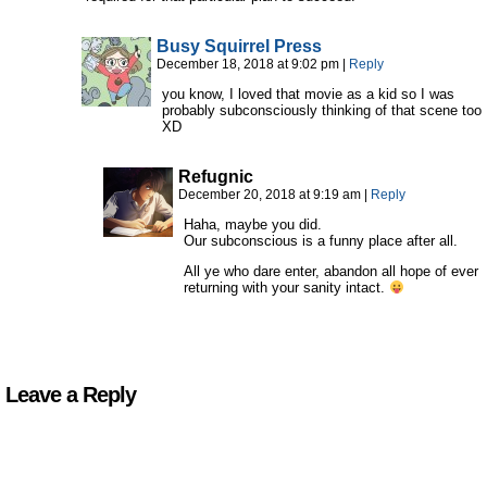
Busy Squirrel Press
December 18, 2018 at 9:02 pm
|
Reply
you know, I loved that movie as a kid so I was
probably subconsciously thinking of that scene too
XD
Refugnic
December 20, 2018 at 9:19 am
|
Reply
Haha, maybe you did.
Our subconscious is a funny place after all.
All ye who dare enter, abandon all hope of ever
returning with your sanity intact.
Leave a Reply