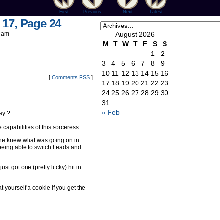
First
Previous
Next
Latest
 17, Page 24
 am
August 2026
M
T
W
T
F
S
S
1
2
3
4
5
6
7
8
9
10
11
12
13
14
15
16
[
Comments RSS
]
17
18
19
20
21
22
23
24
25
26
27
28
29
30
31
« Feb
way’?
 capabilities of this sorceress.
she knew what was going on in
being able to switch heads and
 just got one (pretty lucky) hit in…
yourself a cookie if you get the