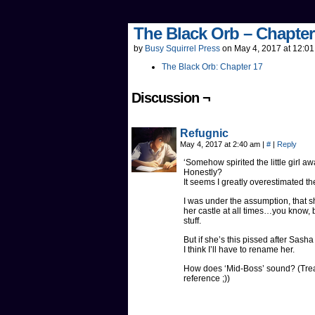
The Black Orb – Chapter
by
Busy Squirrel Press
on
May 4, 2017
at
12:01
The Black Orb: Chapter 17
Discussion ¬
Refugnic
May 4, 2017 at 2:40 am
|
#
|
Reply
‘Somehow spirited the little girl a
Honestly?
It seems I greatly overestimated the
I was under the assumption, that 
her castle at all times…you know, 
stuff.
But if she’s this pissed after Sasha
I think I’ll have to rename her.
How does ‘Mid-Boss’ sound? (Treat 
reference ;))