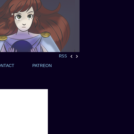
‹
›
RSS
ONTACT
PATREON