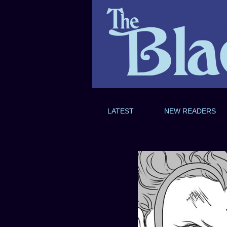
LATEST
NEW READERS