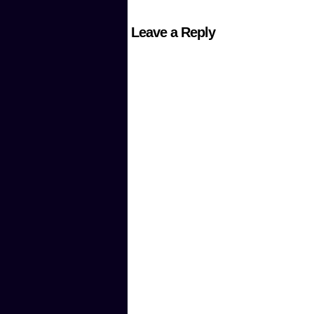
Leave a Reply