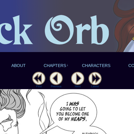
ABOUT
CHAPTERS
↓
CHARACTERS
C
First
Previous
Next
Latest