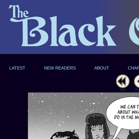
LATEST
NEW READERS
ABOUT
CHA
First
Pr