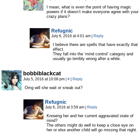
I mean, what is even the point of having magic
powers if it doesn’t make everyone agree with your
crazy plans?
Refugnic
July 6, 2016 at 4:01 am
|
Reply
I believe there are spells that have exactly that
effect.
They fall into the ‘mind control’ category and
usually go terribly wrong after a while.
bobbiblackcat
July 5, 2016 at 10:08 pm
|
#
|
Reply
Omg will she wait or sneak out?
Refugnic
July 6, 2016 at 3:59 am
|
Reply
Knowing her and her current aggravated state of
mind?
The others might do well to keep a close eye on
her or else another child will go missing that night.