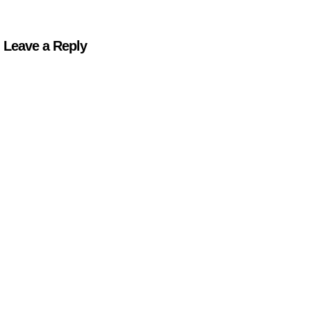
Leave a Reply