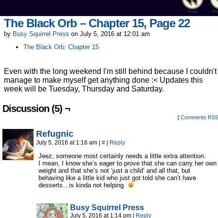
First
Pr
The Black Orb – Chapter 15, Page 22
by
Busy Squirrel Press
on
July 5, 2016
at
12:01 am
The Black Orb: Chapter 15
Even with the long weekend I'm still behind because I couldn't
manage to make myself get anything done :< Updates this
week will be Tuesday, Thursday and Saturday.
Discussion (5) ¬
[
Comments RS
Refugnic
July 5, 2016 at 1:16 am
|
#
|
Reply
Jeez, someone most certainly needs a little extra attention.
I mean, I know she’s eager to prove that she can carry her own
weight and that she’s not ‘just a child’ and all that, but
behaving like a little kid who just got told she can’t have
desserts…is kinda not helping.
Busy Squirrel Press
July 5, 2016 at 1:14 pm
|
Reply