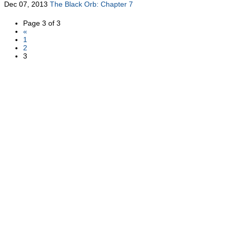
Dec 07, 2013
The Black Orb: Chapter 7
Page 3 of 3
«
1
2
3