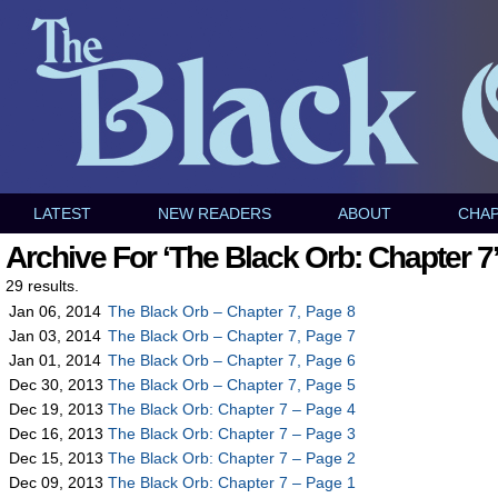
LATEST
NEW READERS
ABOUT
CHA
Archive For ‘The Black Orb: Chapter 7
29 results.
Jan 06, 2014
The Black Orb – Chapter 7, Page 8
Jan 03, 2014
The Black Orb – Chapter 7, Page 7
Jan 01, 2014
The Black Orb – Chapter 7, Page 6
Dec 30, 2013
The Black Orb – Chapter 7, Page 5
Dec 19, 2013
The Black Orb: Chapter 7 – Page 4
Dec 16, 2013
The Black Orb: Chapter 7 – Page 3
Dec 15, 2013
The Black Orb: Chapter 7 – Page 2
Dec 09, 2013
The Black Orb: Chapter 7 – Page 1