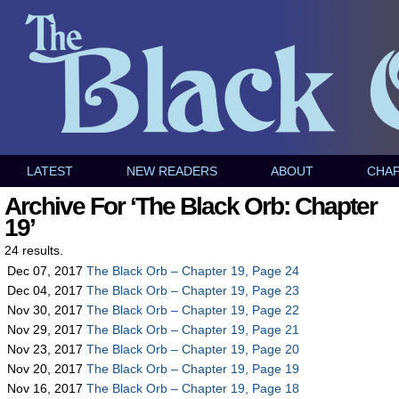
LATEST
NEW READERS
ABOUT
CHA
Archive For ‘The Black Orb: Chapter
19’
24 results.
Dec 07, 2017
The Black Orb – Chapter 19, Page 24
Dec 04, 2017
The Black Orb – Chapter 19, Page 23
Nov 30, 2017
The Black Orb – Chapter 19, Page 22
Nov 29, 2017
The Black Orb – Chapter 19, Page 21
Nov 23, 2017
The Black Orb – Chapter 19, Page 20
Nov 20, 2017
The Black Orb – Chapter 19, Page 19
Nov 16, 2017
The Black Orb – Chapter 19, Page 18