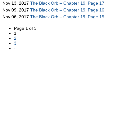
Nov 13, 2017
The Black Orb – Chapter 19, Page 17
Nov 09, 2017
The Black Orb – Chapter 19, Page 16
Nov 06, 2017
The Black Orb – Chapter 19, Page 15
Page 1 of 3
1
2
3
»