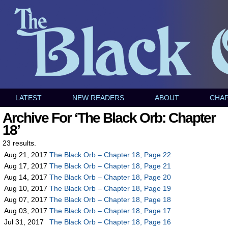
LATEST
NEW READERS
ABOUT
CHA
Archive For ‘The Black Orb: Chapter
18’
23 results.
Aug 21, 2017
The Black Orb – Chapter 18, Page 22
Aug 17, 2017
The Black Orb – Chapter 18, Page 21
Aug 14, 2017
The Black Orb – Chapter 18, Page 20
Aug 10, 2017
The Black Orb – Chapter 18, Page 19
Aug 07, 2017
The Black Orb – Chapter 18, Page 18
Aug 03, 2017
The Black Orb – Chapter 18, Page 17
Jul 31, 2017
The Black Orb – Chapter 18, Page 16