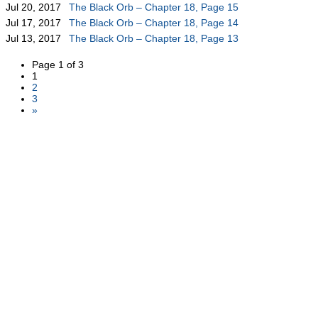
Jul 20, 2017
The Black Orb – Chapter 18, Page 15
Jul 17, 2017
The Black Orb – Chapter 18, Page 14
Jul 13, 2017
The Black Orb – Chapter 18, Page 13
Page 1 of 3
1
2
3
»