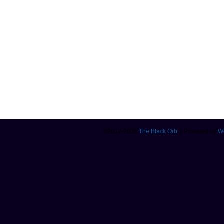
©2012-2026
The Black Orb
|
Powered by
W