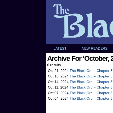
LATEST
NEW READERS
Archive For ‘October, 
6 results.
Oct 21, 2024
The Black Orb – Chapter 3
Oct 18, 2024
The Black Orb – Chapter 3
Oct 14, 2024
The Black Orb – Chapter 3
Oct 11, 2024
The Black Orb – Chapter 3
Oct 07, 2024
The Black Orb – Chapter 3
Oct 04, 2024
The Black Orb – Chapter 3