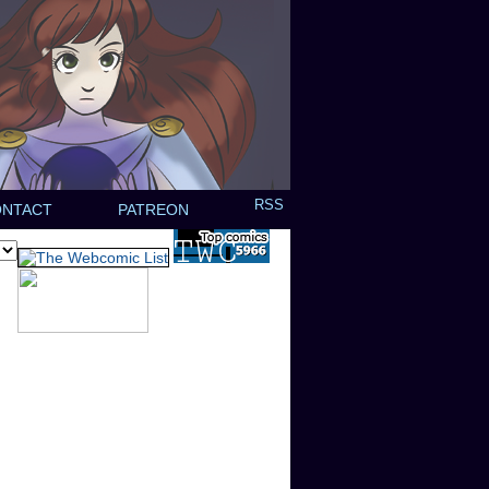
RSS
ONTACT
PATREON