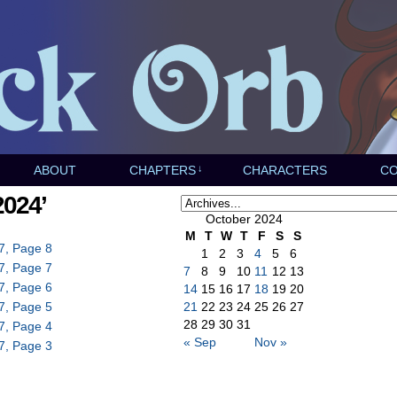
ABOUT
CHAPTERS
↓
CHARACTERS
C
2024’
October 2024
M
T
W
T
F
S
S
7, Page 8
1
2
3
4
5
6
7, Page 7
7
8
9
10
11
12
13
7, Page 6
14
15
16
17
18
19
20
7, Page 5
21
22
23
24
25
26
27
28
29
30
31
7, Page 4
« Sep
Nov »
7, Page 3